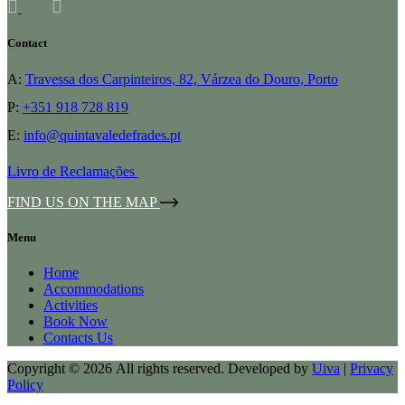
Contact
A:
Travessa dos Carpinteiros, 82, Várzea do Douro, Porto
P:
+351 918 728 819
E:
info@quintavaledefrades.pt
Livro de Reclamações
FIND US ON THE MAP
Menu
Home
Accommodations
Activities
Book Now
Contacts Us
Copyright © 2026 All rights reserved. Developed by
Uiva
|
Privacy
Policy