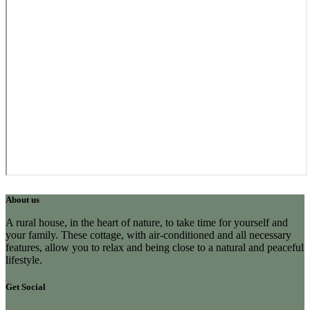
About us
A rural house, in the heart of nature, to take time for yourself and
your family. These cottage, with air-conditioned and all necessary
features, allow you to relax and being close to a natural and peaceful
lifestyle.
Get Social