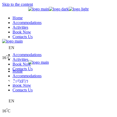
Skip to the content
Home
Accommodations
Activities
Book Now
Contacts Us
EN
Home
Accommodations
°
16
C
Activities
Book Now
Contacts Us
Home
Accommodations
Book now
Activities
Book Now
Contacts Us
EN
°
16
C